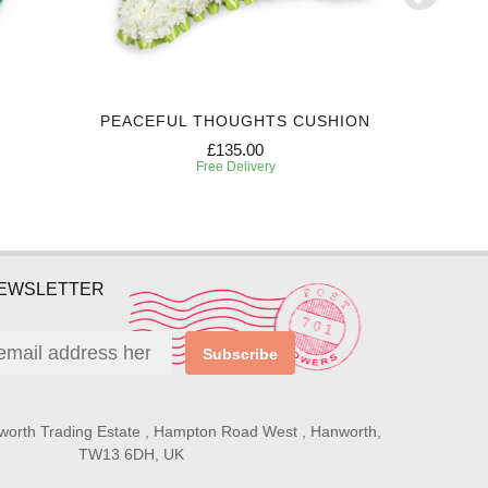
PEACEFUL THOUGHTS CUSHION
P
£135.00
Free Delivery
NEWSLETTER
Subscribe
worth Trading Estate , Hampton Road West , Hanworth,
TW13 6DH, UK