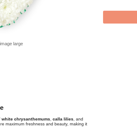
 image large
le
f
white chrysanthemums
,
calla lilies
, and
re maximum freshness and beauty, making it