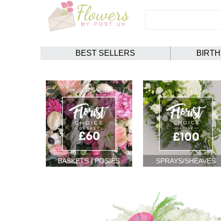
BEST SELLERS
BIRT
BASKETS / POSIES
SPRAYS/SHEAVES