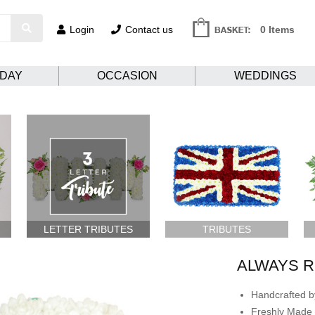
Login
Contact us
0 Items
HDAY
OCCASION
WEDDINGS
LETTER TRIBUTES
TRIBUTES
ALWAYS 
Handcrafted by
Freshly Made 