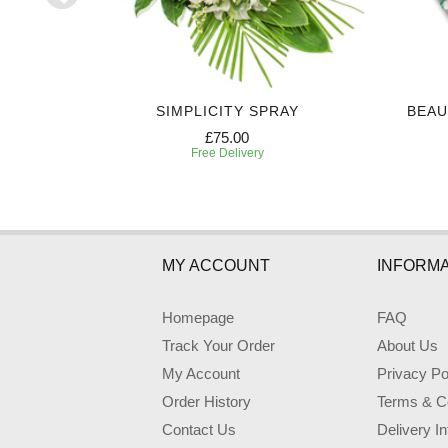
Y
SIMPLICITY SPRAY
BEAU
£75.00
Free Delivery
MY ACCOUNT
INFORMA
Homepage
FAQ
Track Your Order
About Us
My Account
Privacy Po
Order History
Terms & Co
Contact Us
Delivery I