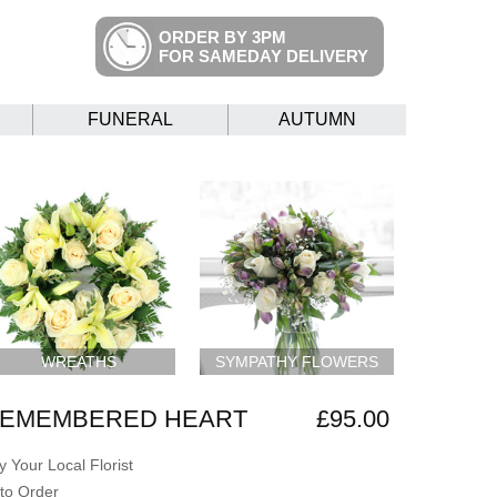
ORDER BY 3PM
FOR SAMEDAY DELIVERY
FUNERAL
AUTUMN
WREATHS
SYMPATHY FLOWERS
REMEMBERED HEART
£95.00
 Your Local Florist
to Order