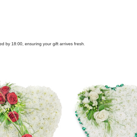
ed by 18:00, ensuring your gift arrives fresh.