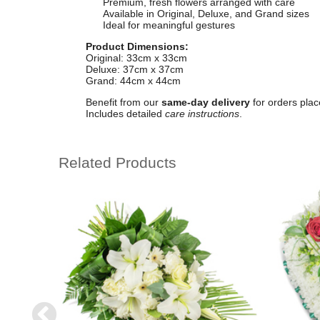
Premium, fresh flowers arranged with care
Available in Original, Deluxe, and Grand sizes
Ideal for meaningful gestures
Product Dimensions:
Original: 33cm x 33cm
Deluxe: 37cm x 37cm
Grand: 44cm x 44cm
Benefit from our
same-day delivery
for orders plac
Includes detailed
care instructions
.
Related Products