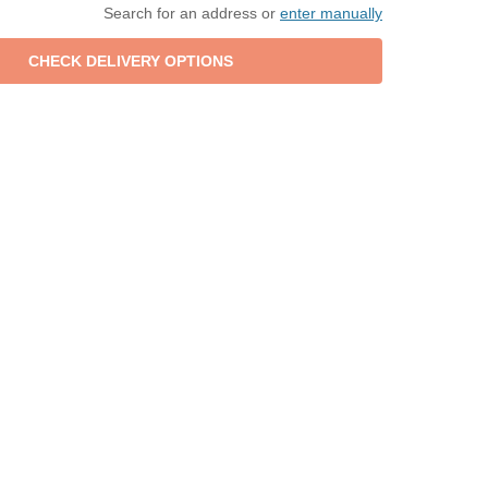
Search for an address or
enter manually