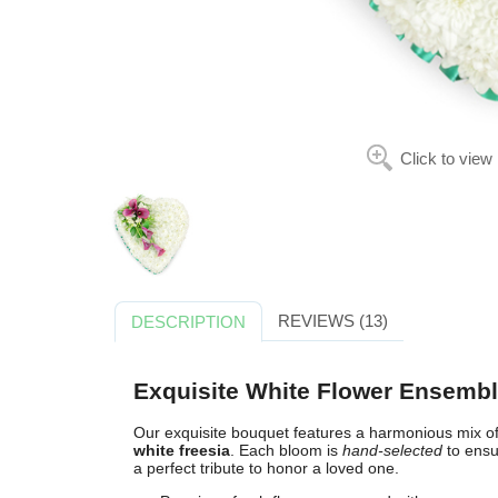
Click to view
REVIEWS (13)
DESCRIPTION
Exquisite White Flower Ensemb
Our exquisite bouquet features a harmonious mix o
white freesia
. Each bloom is
hand-selected
to ensu
a perfect tribute to honor a loved one.