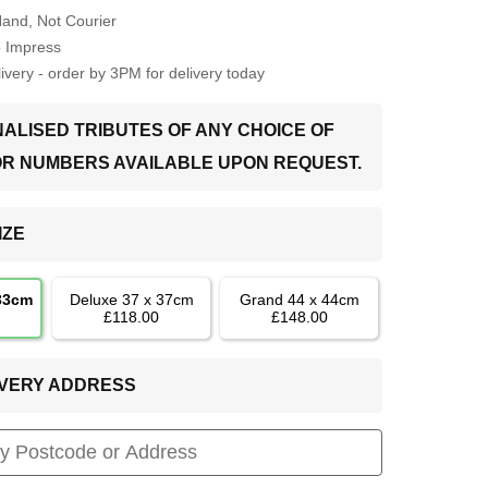
Hand, Not Courier
o Impress
very - order by 3PM for delivery today
ALISED TRIBUTES OF ANY CHOICE OF
OR NUMBERS AVAILABLE UPON REQUEST.
IZE
 33cm
Deluxe 37 x 37cm
Grand 44 x 44cm
£118.00
£148.00
LIVERY ADDRESS