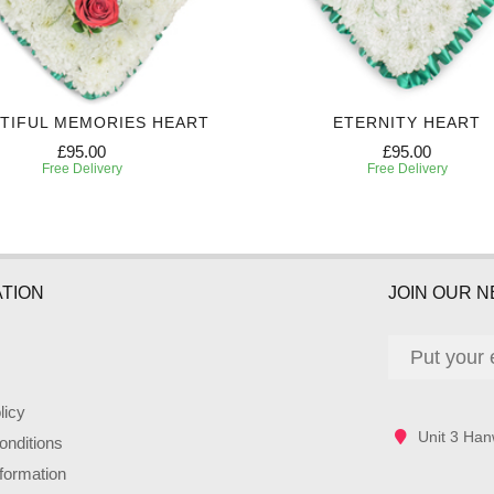
TIFUL MEMORIES HEART
ETERNITY HEART
£95.00
£95.00
Free Delivery
Free Delivery
TION
JOIN OUR 
licy
Unit 3 Han
nditions
nformation