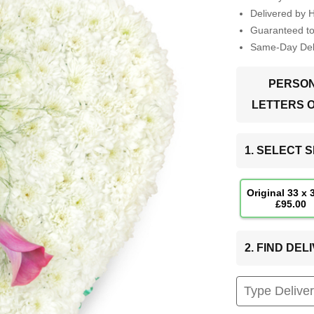
Delivered by 
Guaranteed t
Same-Day Deli
PERSON
LETTERS 
1. SELECT S
Original 33 x
£95.00
2. FIND DE