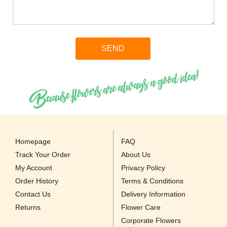
Homepage
FAQ
Track Your Order
About Us
My Account
Privacy Policy
Order History
Terms & Conditions
Contact Us
Delivery Information
Returns
Flower Care
Corporate Flowers