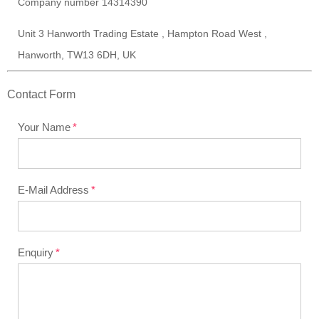
Company number 14314390
Unit 3 Hanworth Trading Estate , Hampton Road West ,
Hanworth, TW13 6DH, UK
Contact Form
Your Name
E-Mail Address
Enquiry