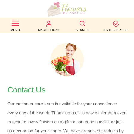
BEST
MENU
MY ACCOUNT
SEARCH
TRACK ORDER
SELLERS
BIRTHDAY
OCCASION
WEDDINGS
FUNERAL
Contact Us
AUTUMN
Our customer care team is available for your convenience
CONTACT
every day of the week. Thanks to us, it is now easier than ever
US
to acquire lovely flowers as a gift for someone special, or just
as decoration for your home. We have organised products by