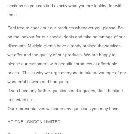
sections so you can find exactly what you are looking for with
ease.
Feel free to check out our products whenever you please. Be
on the lookout for our special deals and take advantage of our
discounts. Multiple clients have already praised the services
we offer and the quality of our products. We are happy to
please our customers with beautiful products at affordable
prices. This is why we urge everyone to take advantage of our
wonderful flowers and bouquets.
If you have any further questions and inquiries, don’t hesitate
to contact us .
Our representatives welcome any questions you may have.
HF ONE LONDON LIMITED