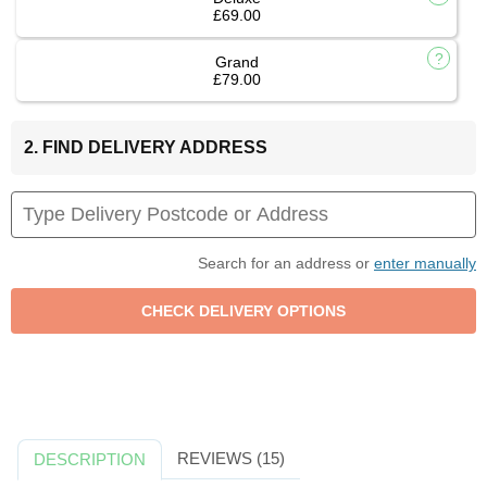
£69.00
Grand
£79.00
2. FIND DELIVERY ADDRESS
Search for an address or
enter manually
REVIEWS (15)
DESCRIPTION