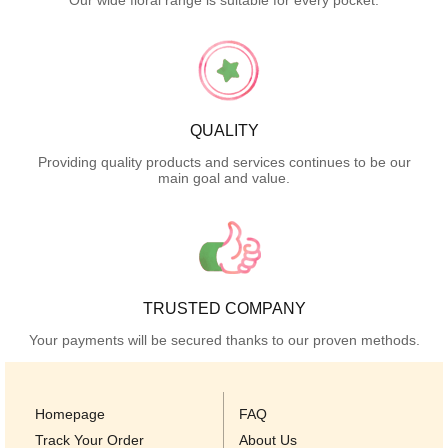
Our wide floral range is suitable for every pocket.
QUALITY
Providing quality products and services continues to be our
main goal and value.
TRUSTED COMPANY
Your payments will be secured thanks to our proven methods.
Homepage
FAQ
Track Your Order
About Us