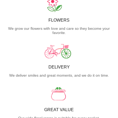
FLOWERS
We grow our flowers with love and care so they become your
favorite.
DELIVERY
We deliver smiles and great moments, and we do it on time.
GREAT VALUE