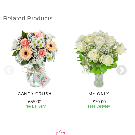
Related Products
CANDY CRUSH
MY ONLY
£55.00
£70.00
Free Delivery
Free Delivery