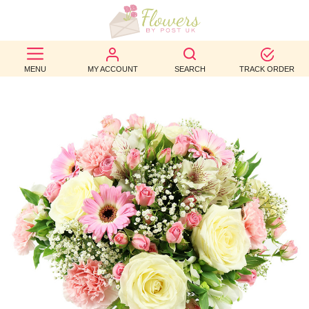
BEST
MENU
MY ACCOUNT
SEARCH
TRACK ORDER
SELLERS
BIRTHDAY
OCCASION
WEDDINGS
FUNERAL
AUTUMN
CONTACT
US