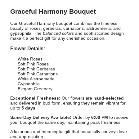
Graceful Harmony Bouquet
Our Graceful Harmony bouquet combines the timeless
beauty of roses, gerberas, carnations, alstroemeria, and
gypsophila. The
balanced colors
and sophisticated design
make it a perfect gift for any cherished occasion.
Flower Details:
White Roses
Soft Pink Roses
Soft Pink Gerberas
Soft Pink Carnations
White Alstroemeria
Gypsophila
Elegant Greenery
Exceptional Freshness:
Our flowers are
hand-selected
and delivered in bud form, ensuring they remain vibrant for
up to
5 days
.
Same-Day Delivery Available:
Order by
6:00 PM
to receive
your bouquet the same day, maintaining peak freshness.
A luxurious and meaningful gift that beautifully conveys love
and appreciation.