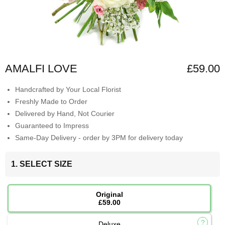
AMALFI LOVE
£59.00
Handcrafted by Your Local Florist
Freshly Made to Order
Delivered by Hand, Not Courier
Guaranteed to Impress
Same-Day Delivery - order by 3PM for delivery today
1. SELECT SIZE
Original
£59.00
Deluxe