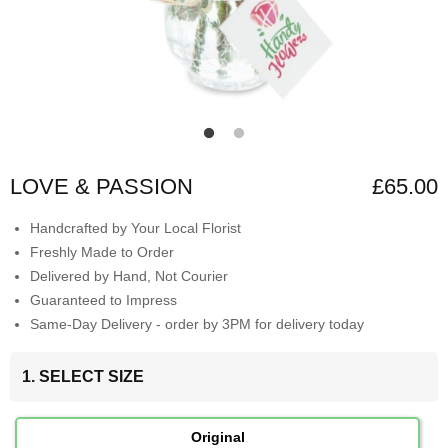
LOVE & PASSION
£65.00
Handcrafted by Your Local Florist
Freshly Made to Order
Delivered by Hand, Not Courier
Guaranteed to Impress
Same-Day Delivery - order by 3PM for delivery today
1. SELECT SIZE
Original