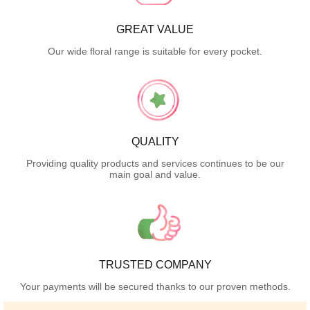
GREAT VALUE
Our wide floral range is suitable for every pocket.
QUALITY
Providing quality products and services continues to be our
main goal and value.
TRUSTED COMPANY
Your payments will be secured thanks to our proven methods.