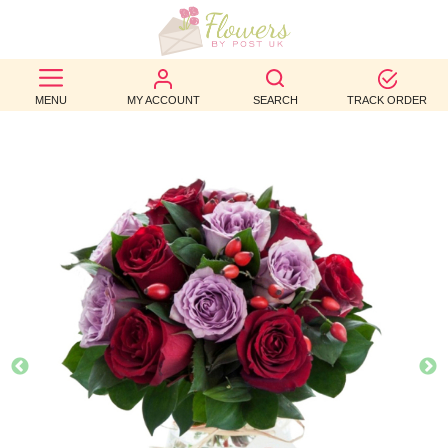
BEST
MENU
MY ACCOUNT
SEARCH
TRACK ORDER
SELLERS
BIRTHDAY
OCCASION
WEDDINGS
FUNERAL
AUTUMN
CONTACT
US