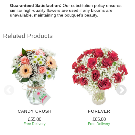
Guaranteed Satisfaction:
Our substitution policy ensures
similar high-quality flowers are used if any blooms are
unavailable, maintaining the bouquet’s beauty.
Related Products
CANDY CRUSH
FOREVER
£55.00
£65.00
Free Delivery
Free Delivery