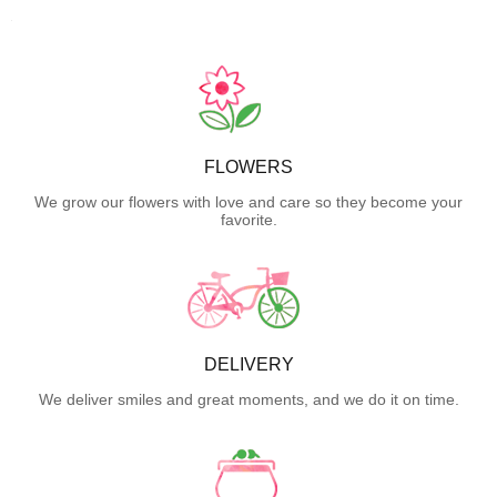
FLOWERS
We grow our flowers with love and care so they become your
favorite.
DELIVERY
We deliver smiles and great moments, and we do it on time.