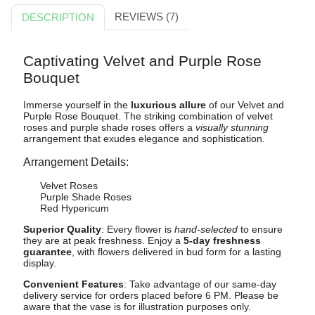
REVIEWS (7)
DESCRIPTION
Captivating Velvet and Purple Rose
Bouquet
Immerse yourself in the
luxurious allure
of our Velvet and
Purple Rose Bouquet. The striking combination of velvet
roses and purple shade roses offers a
visually stunning
arrangement that exudes elegance and sophistication.
Arrangement Details:
Velvet Roses
Purple Shade Roses
Red Hypericum
Superior Quality
: Every flower is
hand-selected
to ensure
they are at peak freshness. Enjoy a
5-day freshness
guarantee
, with flowers delivered in bud form for a lasting
display.
Convenient Features
: Take advantage of our same-day
delivery service for orders placed before 6 PM. Please be
aware that the vase is for illustration purposes only.