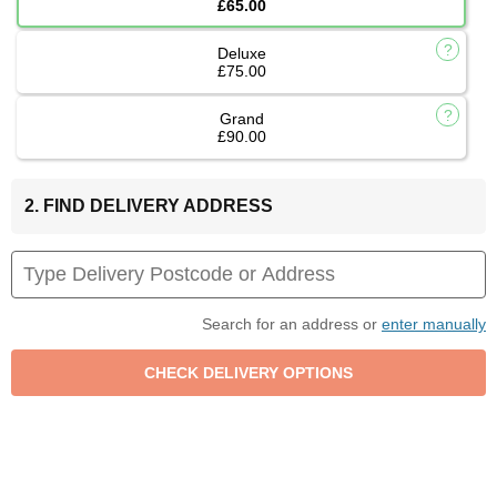
£65.00
Deluxe
£75.00
Grand
£90.00
2. FIND DELIVERY ADDRESS
Search for an address or
enter manually