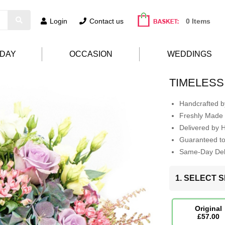
Login
Contact us
0 Items
HDAY
OCCASION
WEDDINGS
TIMELESS
Handcrafted by
Freshly Made 
Delivered by 
Guaranteed t
Same-Day Deli
1. SELECT S
Original
£57.00