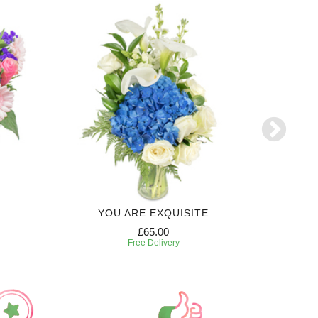
YOU ARE EXQUISITE
6 MONTH
£65.00
Free Delivery