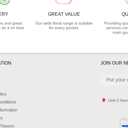
ERY
GREAT VALUE
QU
es and great
Our wide floral range is suitable
Providing qua
do it on time.
for every pocket.
services con
main goa
TION
JOIN OUR 
licy
Unit 3 Han
nditions
nformation
re
Flowers