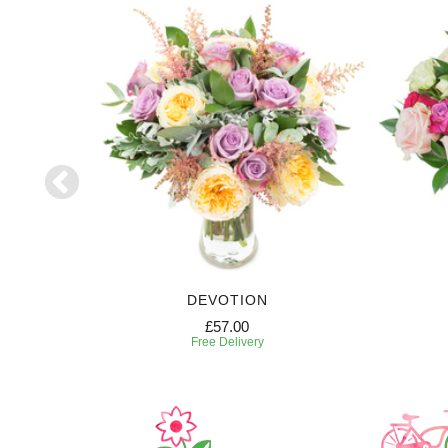
DEVOTION
£57.00
Free Delivery