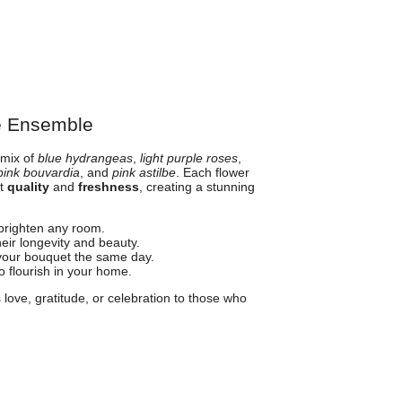
e Ensemble
 mix of
blue hydrangeas
,
light purple roses
,
pink bouvardia
, and
pink astilbe
. Each flower
st
quality
and
freshness
, creating a stunning
 brighten any room.
eir longevity and beauty.
your bouquet the same day.
o flourish in your home.
 love, gratitude, or celebration to those who