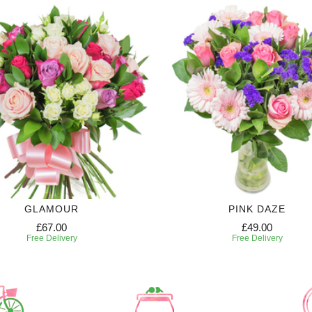
GLAMOUR
PINK DAZE
£67.00
£49.00
Free Delivery
Free Delivery