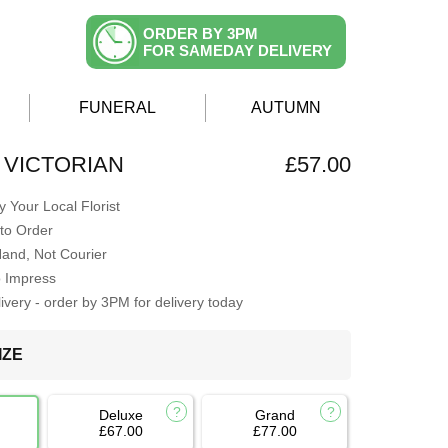
ORDER BY 3PM
FOR SAMEDAY DELIVERY
FUNERAL
AUTUMN
 VICTORIAN
£57.00
 Your Local Florist
to Order
Hand, Not Courier
o Impress
very - order by 3PM for delivery today
IZE
Deluxe
Grand
£67.00
£77.00