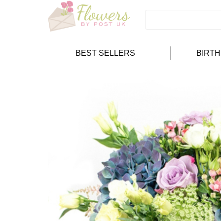
BEST SELLERS
BIRT