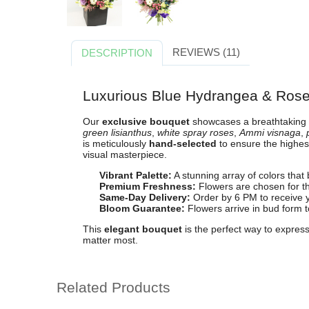
REVIEWS (11)
DESCRIPTION
Luxurious Blue Hydrangea & Ros
Our
exclusive bouquet
showcases a breathtaking
green lisianthus
,
white spray roses
,
Ammi visnaga
,
is meticulously
hand-selected
to ensure the highe
visual masterpiece.
Vibrant Palette:
A stunning array of colors that
Premium Freshness:
Flowers are chosen for th
Same-Day Delivery:
Order by 6 PM to receive 
Bloom Guarantee:
Flowers arrive in bud form t
This
elegant bouquet
is the perfect way to express
matter most.
Related Products