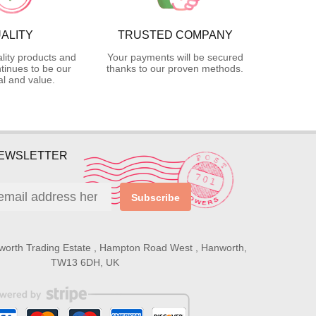
ALITY
TRUSTED COMPANY
lity products and
Your payments will be secured
tinues to be our
thanks to our proven methods.
l and value.
NEWSLETTER
Subscribe
worth Trading Estate , Hampton Road West , Hanworth,
TW13 6DH, UK