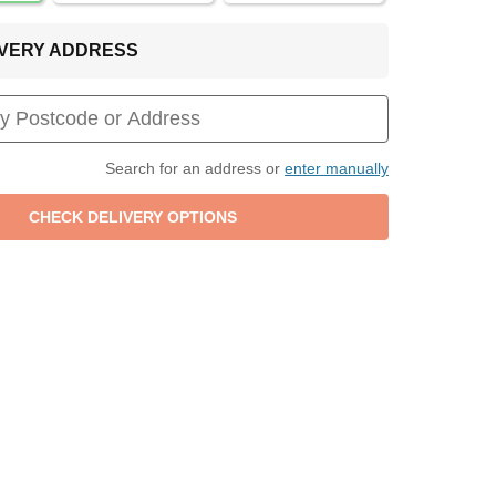
LIVERY ADDRESS
Search for an address or
enter manually