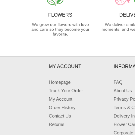
FLOWERS
DELIV
We grow our flowers with love
We deliver smil
and care so they become your
moments, and we 
favorite.
MY ACCOUNT
INFORMA
Homepage
FAQ
Track Your Order
About Us
My Account
Privacy Po
Order History
Terms & Co
Contact Us
Delivery I
Returns
Flower Ca
Corporate 