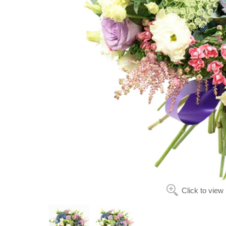
Click to view