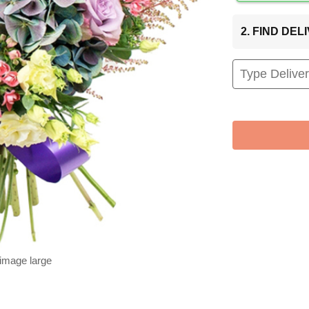
2. FIND DE
 image large