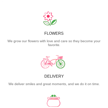
FLOWERS
We grow our flowers with love and care so they become your
favorite.
DELIVERY
We deliver smiles and great moments, and we do it on time.