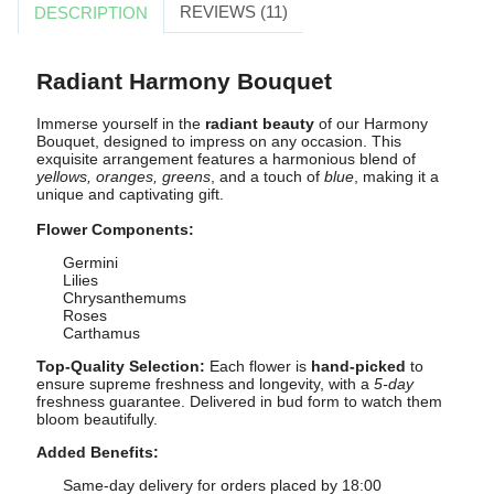
REVIEWS (11)
DESCRIPTION
Radiant Harmony Bouquet
Immerse yourself in the
radiant beauty
of our Harmony
Bouquet, designed to impress on any occasion. This
exquisite arrangement features a harmonious blend of
yellows, oranges, greens
, and a touch of
blue
, making it a
unique and captivating gift.
Flower Components:
Germini
Lilies
Chrysanthemums
Roses
Carthamus
Top-Quality Selection:
Each flower is
hand-picked
to
ensure supreme freshness and longevity, with a
5-day
freshness guarantee. Delivered in bud form to watch them
bloom beautifully.
Added Benefits:
Same-day delivery for orders placed by 18:00