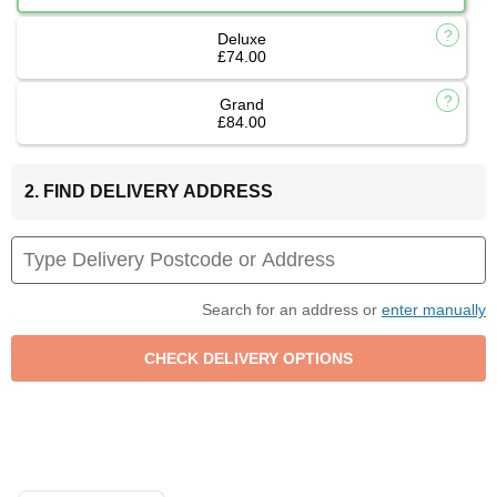
Deluxe
£74.00
Grand
£84.00
2. FIND DELIVERY ADDRESS
Search for an address or
enter manually