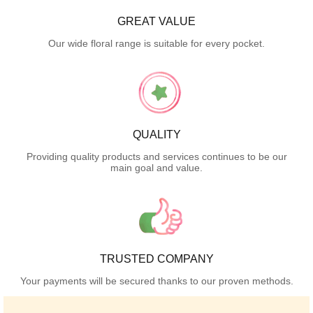
GREAT VALUE
Our wide floral range is suitable for every pocket.
QUALITY
Providing quality products and services continues to be our
main goal and value.
TRUSTED COMPANY
Your payments will be secured thanks to our proven methods.