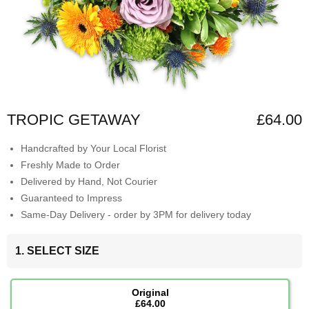
TROPIC GETAWAY
£64.00
Handcrafted by Your Local Florist
Freshly Made to Order
Delivered by Hand, Not Courier
Guaranteed to Impress
Same-Day Delivery - order by 3PM for delivery today
1. SELECT SIZE
Original
£64.00