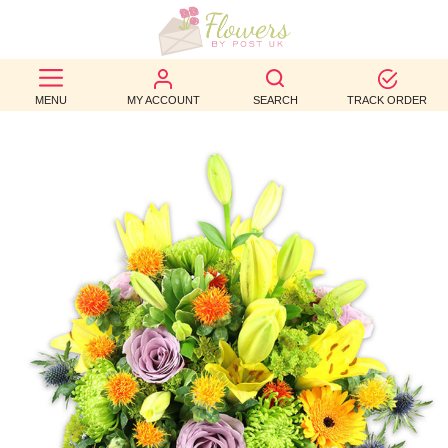
BEST
MENU
MY ACCOUNT
SEARCH
TRACK ORDER
SELLERS
BIRTHDAY
OCCASION
WEDDINGS
FUNERAL
AUTUMN
CONTACT
US