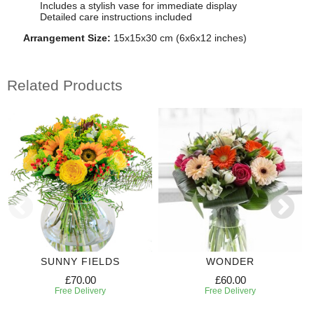
Includes a stylish vase for immediate display
Detailed care instructions included
Arrangement Size:
15x15x30 cm (6x6x12 inches)
Related Products
SUNNY FIELDS
WONDER
£70.00
£60.00
Free Delivery
Free Delivery