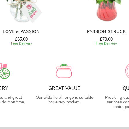
LOVE & PASSION
PASSION STRUCK
£65.00
£70.00
Free Delivery
Free Delivery
ERY
GREAT VALUE
QU
es and great
Our wide floral range is suitable
Providing qua
do it on time.
for every pocket.
services con
main goa