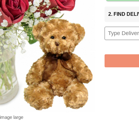
2. FIND DE
 image large