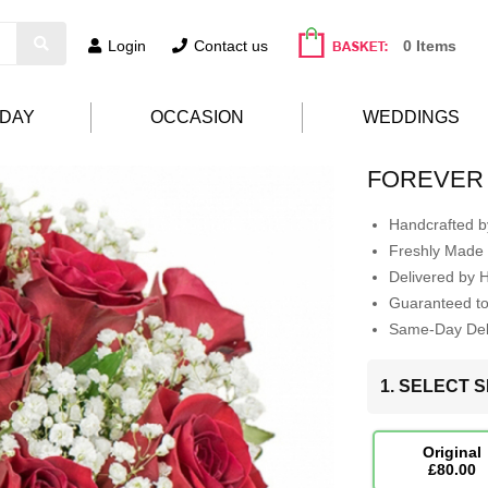
Login
Contact us
0 Items
HDAY
OCCASION
WEDDINGS
FOREVER 
Handcrafted by
Freshly Made 
Delivered by 
Guaranteed t
Same-Day Deli
1. SELECT S
Original
£80.00