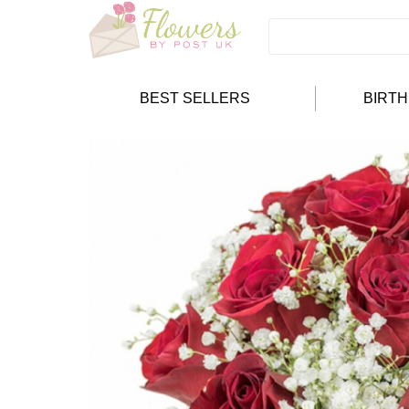
BEST SELLERS
BIRT