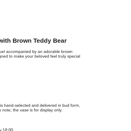
with Brown Teddy Bear
uet
accompanied by an adorable brown
ned to make your beloved feel truly special
is hand-selected and delivered in bud form,
note, the vase is for display only.
y 18:00