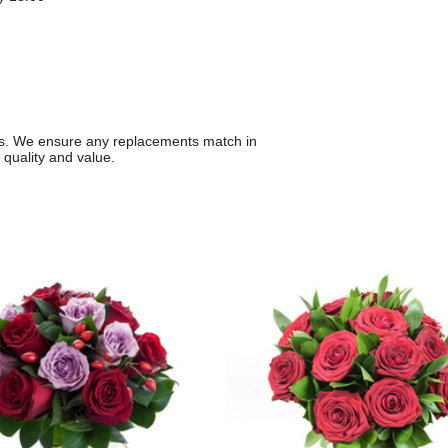
ons. We ensure any replacements match in
 quality and value.