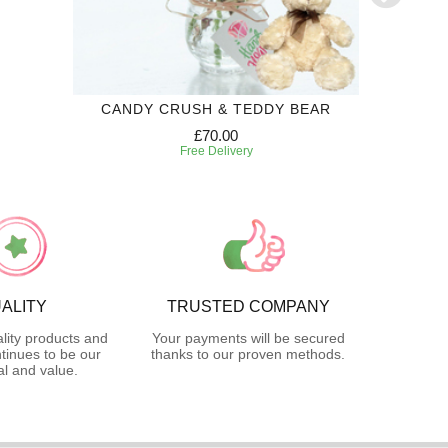
CANDY CRUSH & TEDDY BEAR
PINK DA
£70.00
Free Delivery
ALITY
TRUSTED COMPANY
lity products and
Your payments will be secured
tinues to be our
thanks to our proven methods.
l and value.