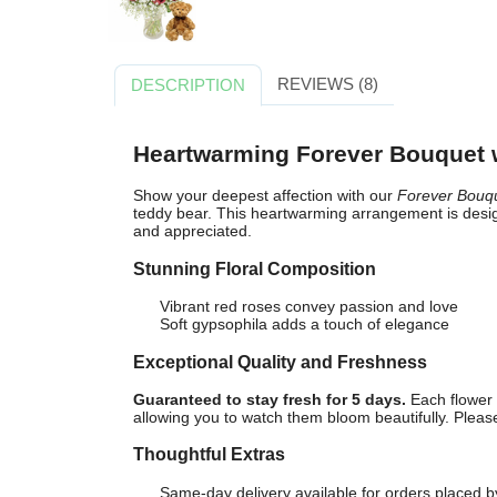
REVIEWS (8)
DESCRIPTION
Heartwarming Forever Bouquet 
Show your deepest affection with our
Forever Bouq
teddy bear. This heartwarming arrangement is desig
and appreciated.
Stunning Floral Composition
Vibrant red roses convey passion and love
Soft gypsophila adds a touch of elegance
Exceptional Quality and Freshness
Guaranteed to stay fresh for 5 days.
Each flower 
allowing you to watch them bloom beautifully. Please 
Thoughtful Extras
Same-day delivery available for orders placed b