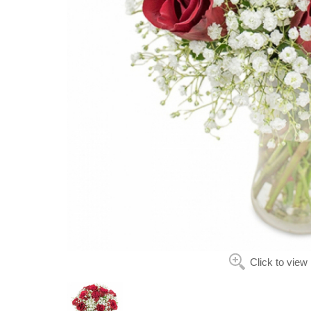
Click to view