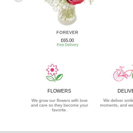
RIPTION
FOREVER
£65.00
Free Delivery
FLOWERS
DELIV
We grow our flowers with love
We deliver smil
and care so they become your
moments, and we 
favorite.