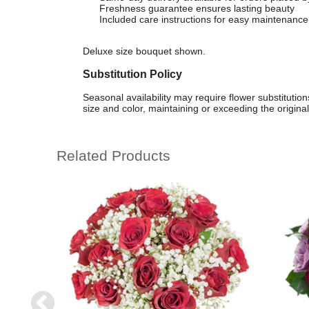
Freshness guarantee ensures lasting beauty
Included care instructions for easy maintenance
Deluxe size bouquet shown.
Substitution Policy
Seasonal availability may require flower substituti
size and color, maintaining or exceeding the original
Related Products