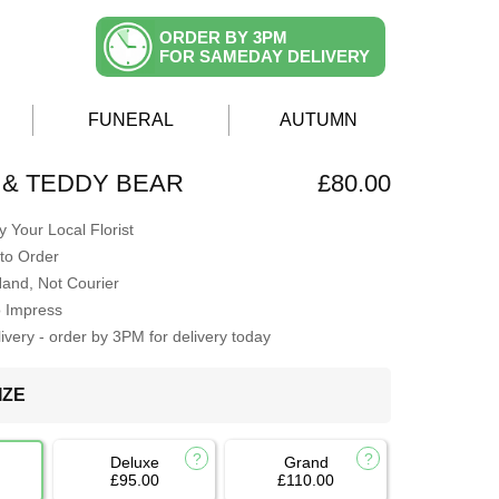
ORDER BY 3PM
FOR SAMEDAY DELIVERY
FUNERAL
AUTUMN
& TEDDY BEAR
£80.00
 Your Local Florist
to Order
Hand, Not Courier
o Impress
very - order by 3PM for delivery today
IZE
Deluxe
Grand
£95.00
£110.00