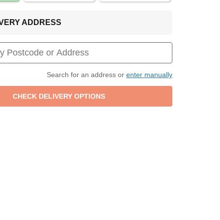
LIVERY ADDRESS
Search for an address or
enter manually