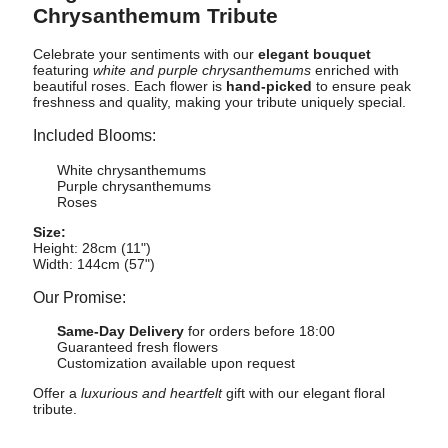
Chrysanthemum Tribute
Celebrate your sentiments with our
elegant bouquet
featuring
white and purple chrysanthemums
enriched with
beautiful roses. Each flower is
hand-picked
to ensure peak
freshness and quality, making your tribute uniquely special.
Included Blooms:
White chrysanthemums
Purple chrysanthemums
Roses
Size:
Height: 28cm (11")
Width: 144cm (57")
Our Promise:
Same-Day Delivery
for orders before 18:00
Guaranteed fresh flowers
Customization available upon request
Offer a
luxurious and heartfelt
gift with our elegant floral
tribute.