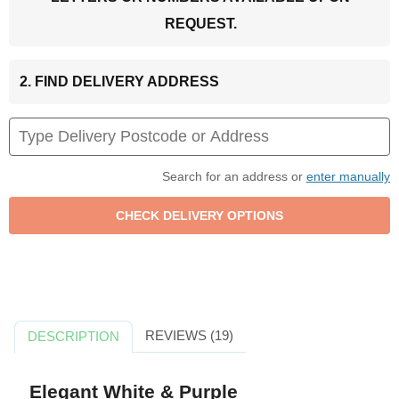
REQUEST.
2. FIND DELIVERY ADDRESS
Search for an address or
enter manually
REVIEWS (19)
DESCRIPTION
Elegant White & Purple