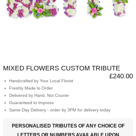
MIXED FLOWERS CUSTOM TRIBUTE
£240.00
Handcrafted by Your Local Florist
Freshly Made to Order
Delivered by Hand, Not Courier
Guaranteed to Impress
Same-Day Delivery - order by 3PM for delivery today
PERSONALISED TRIBUTES OF ANY CHOICE OF
LETTERS OR NUMBERS AVAILABLE UPON