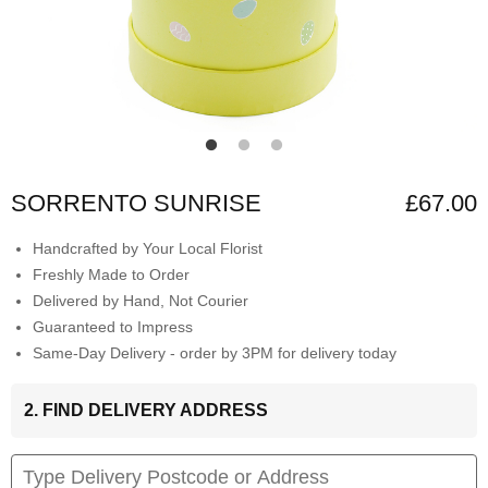
SORRENTO SUNRISE
£67.00
Handcrafted by Your Local Florist
Freshly Made to Order
Delivered by Hand, Not Courier
Guaranteed to Impress
Same-Day Delivery - order by 3PM for delivery today
2. FIND DELIVERY ADDRESS