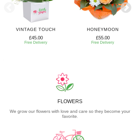
VINTAGE TOUCH
HONEYMOON
£45.00
£55.00
Free Delivery
Free Delivery
FLOWERS
We grow our flowers with love and care so they become your
favorite.