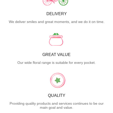
DELIVERY
We deliver smiles and great moments, and we do it on time.
GREAT VALUE
Our wide floral range is suitable for every pocket.
QUALITY
Providing quality products and services continues to be our
main goal and value.