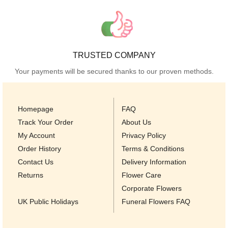
TRUSTED COMPANY
Your payments will be secured thanks to our proven methods.
Homepage
FAQ
Track Your Order
About Us
My Account
Privacy Policy
Order History
Terms & Conditions
Contact Us
Delivery Information
Returns
Flower Care
Corporate Flowers
UK Public Holidays
Funeral Flowers FAQ