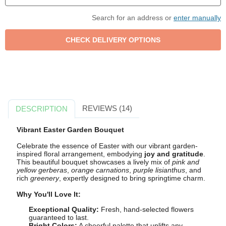
Search for an address or
enter manually
REVIEWS (14)
DESCRIPTION
Vibrant Easter Garden Bouquet
Celebrate the essence of Easter with our vibrant garden-
inspired floral arrangement, embodying
joy and gratitude
.
This beautiful bouquet showcases a lively mix of
pink and
yellow gerberas
,
orange carnations
,
purple lisianthus
, and
rich
greenery
, expertly designed to bring springtime charm.
Why You'll Love It:
Exceptional Quality:
Fresh, hand-selected flowers
guaranteed to last.
Bright Colors:
A cheerful palette that uplifts any