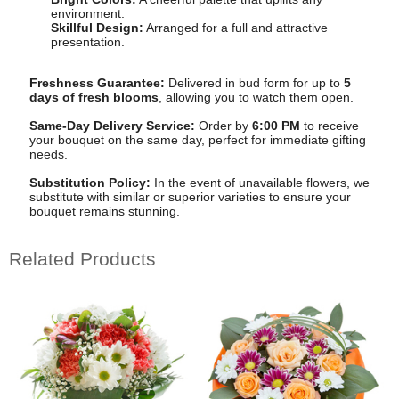
environment.
Skillful Design:
Arranged for a full and attractive
presentation.
Freshness Guarantee:
Delivered in bud form for up to
5
days of fresh blooms
, allowing you to watch them open.
Same-Day Delivery Service:
Order by
6:00 PM
to receive
your bouquet on the same day, perfect for immediate gifting
needs.
Substitution Policy:
In the event of unavailable flowers, we
substitute with similar or superior varieties to ensure your
bouquet remains stunning.
Related Products