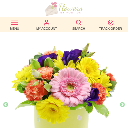
BEST
MENU
MY ACCOUNT
SEARCH
TRACK ORDER
SELLERS
BIRTHDAY
OCCASION
WEDDINGS
FUNERAL
AUTUMN
CONTACT
US